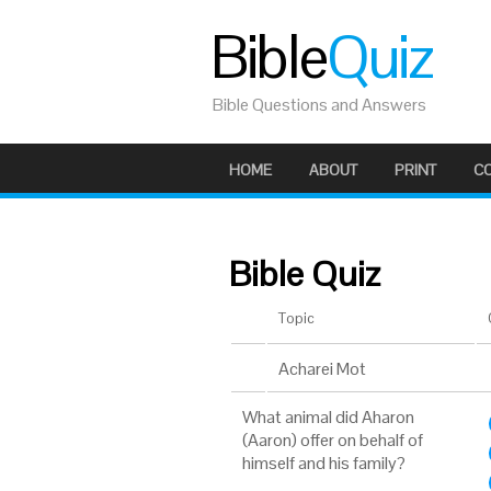
Bible
Quiz
Bible Questions and Answers
HOME
ABOUT
PRINT
C
Bible Quiz
Topic
Acharei Mot
What animal did Aharon
(Aaron) offer on behalf of
himself and his family?