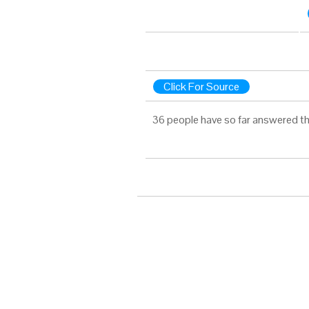
Click For Source
36 people have so far answered th