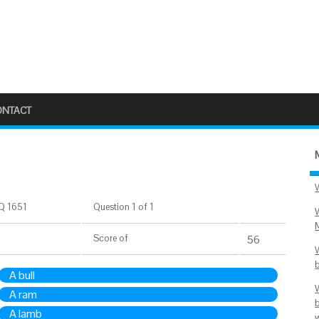
ONTACT
Q 1651
Question 1 of 1
Score
of
56
A bull
A ram
A lamb