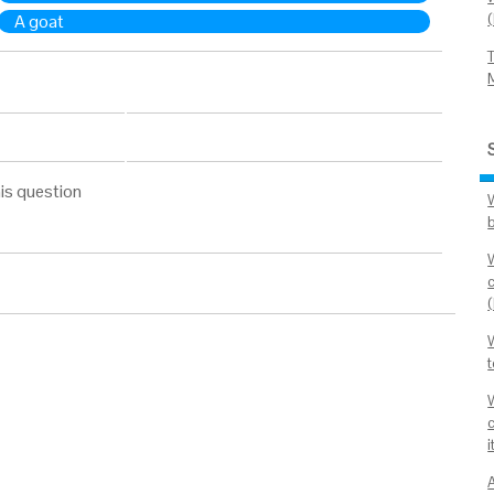
A goat
is question
i
A