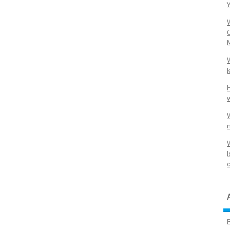
Y
C
k
W
I