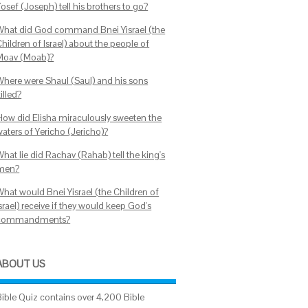
osef (Joseph) tell his brothers to go?
What did God command Bnei Yisrael (the
hildren of Israel) about the people of
Moav (Moab)?
Where were Shaul (Saul) and his sons
illed?
How did Elisha miraculously sweeten the
waters of Yericho (Jericho)?
hat lie did Rachav (Rahab) tell the king's
men?
What would Bnei Yisrael (the Children of
srael) receive if they would keep God's
commandments?
ABOUT US
Bible Quiz contains over 4,200 Bible