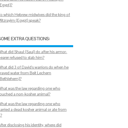
(Egypt)?
To which Hebrew midwives did the king of
Mitzrayim (Egypt) speak?
SOME EXTRA QUESTIONS:
What did Shaul (Saul) do after his armor-
bearer refused to stab him?
What did 3 of David's warriors do when he
craved water from Beit Lechem
(Bethlehem)?
What was the law regarding one who
touched a non-kosher animal?
What was the law regarding one who
carried a dead kosher animal or ate from
t?
fter disclosing his identity, where did