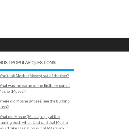
MOST POPULAR QUESTIONS:
Who took Moshe (Moses) out of the river?
What was the name of the firstborn son of
Moshe (Moses)?
Where did Moshe (Moses) see the burning
bush?
What did Moshe (Moses) reply at the
burning bush when God said that Moshe
would take His nation out of Mitzrayim