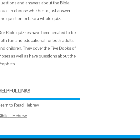
questions and answers about the Bible.
You can choose whether to just answer
one question or take a whole quiz.
Our Bible quizzes have been created to be
both fun and educational for both adults
and children. They cover the Five Books of
Moses as well as have questions about the
Prophets.
HELPFUL LINKS
Learn to Read Hebrew
Biblical Hebrew