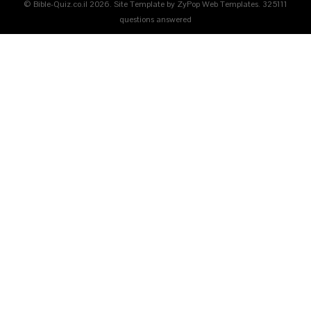
© Bible-Quiz.co.il 2026. Site Template by ZyPop Web Templates.
325111
questions answered