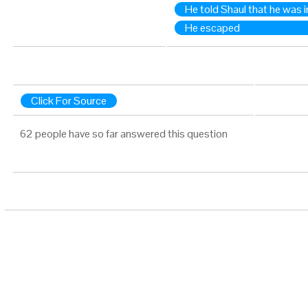
He told Shaul that he was 
He escaped
Click For Source
62 people have so far answered this question