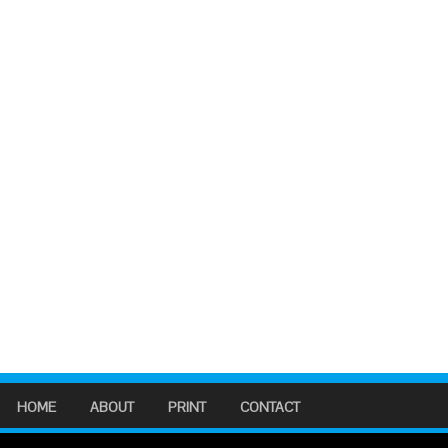
HOME
ABOUT
PRINT
CONTACT