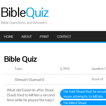
Bible
Quiz
Bible Questions and Answers
HOME
ABOUT
PRINT
CONTACT
Bible Quiz
Topic
Q 3915
Question 1 
Shmuel I (Samuel I)
Score
of
What did David do after Shaul
He told Shaul that he would
(Saul) tried to kill him a second
more attempts to kill him
time while he played the harp?
He killed Shaul