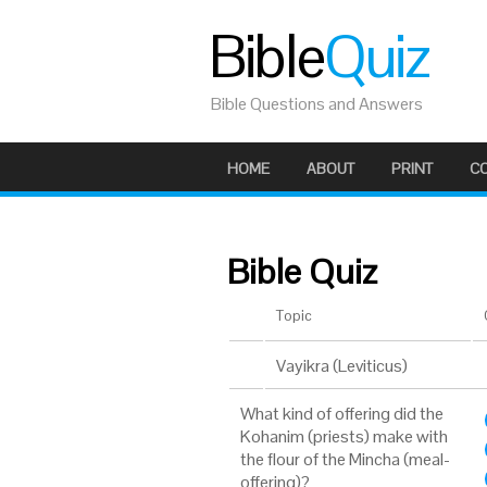
Bible
Quiz
Bible Questions and Answers
HOME
ABOUT
PRINT
C
Bible Quiz
Topic
Vayikra (Leviticus)
What kind of offering did the
Kohanim (priests) make with
the flour of the Mincha (meal-
offering)?