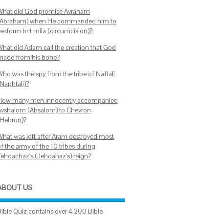
What did God promise Avraham
(Abraham) when He commanded him to
perform brit mila (circumcision)?
What did Adam call the creation that God
made from his bone?
Who was the spy from the tribe of Naftali
(Naphtali)?
How many men innocently accompanied
Avshalom (Absalom) to Chevron
(Hebron)?
What was left after Aram destroyed most
f the army of the 10 tribes during
Yehoachaz's (Jehoahaz's) reign?
ABOUT US
Bible Quiz contains over 4,200 Bible