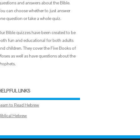
questions and answers about the Bible.
You can choose whether to just answer
one question or take a whole quiz.
Our Bible quizzes have been created to be
both fun and educational for both adults
and children. They cover the Five Books of
Moses as well as have questions about the
Prophets.
HELPFUL LINKS
Learn to Read Hebrew
Biblical Hebrew