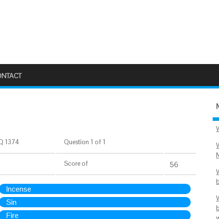
ONTACT
Q 1374
Question 1 of 1
Score
of
56
Incense
Sin
Fire