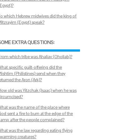
(Egypt)?
To which Hebrew midwives did the king of
Mitzrayim (Egypt) speak?
SOME EXTRA QUESTIONS:
From which tribe was Ahaliav (Oholiab)?
hat specific guilt-offering did the
Plishtim (Philistines) send when they
returned the Aron (Ark)?
How old was Yitzchak (Isaac) when he was
circumcised?
What was the name of the place where
od sent a fire to burn at the edge of the
camp after the people complained?
What was the law regarding eating flying
swarming creatures?