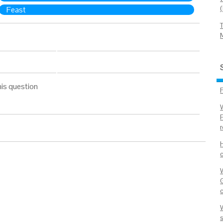
Feast
his question
W
G