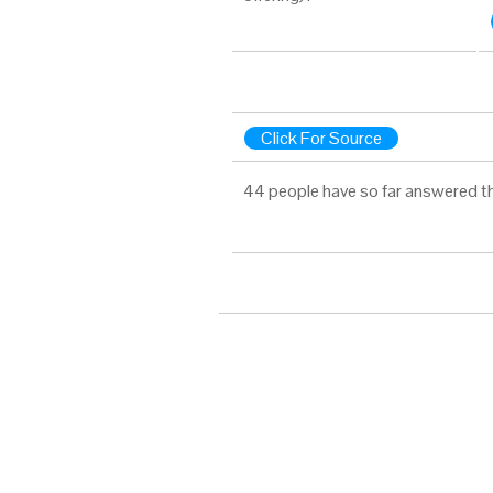
Click For Source
44 people have so far answered t