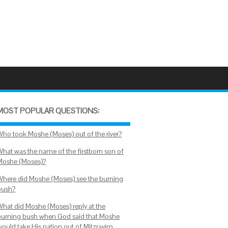
MOST POPULAR QUESTIONS:
Who took Moshe (Moses) out of the river?
What was the name of the firstborn son of
Moshe (Moses)?
Where did Moshe (Moses) see the burning
bush?
What did Moshe (Moses) reply at the
burning bush when God said that Moshe
would take His nation out of Mitzrayim