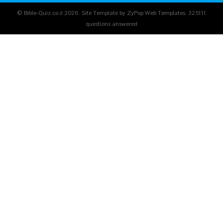
© Bible-Quiz.co.il 2026. Site Template by ZyPop Web Templates.
325111
questions answered