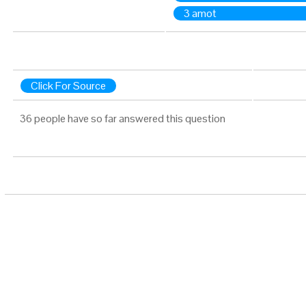
3 amot
Click For Source
36 people have so far answered this question