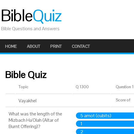
Bible
Quiz
Bible Questions and Answers
HOME
ABOUT
PRINT
CONTACT
Bible Quiz
Topic
Q 1300
Question 1 
Vayakhel
Score
of
What was the length of the
5 amot (cubits)
Mizbach Ha'Olah (Altar of
1
Burnt Offering)?
2