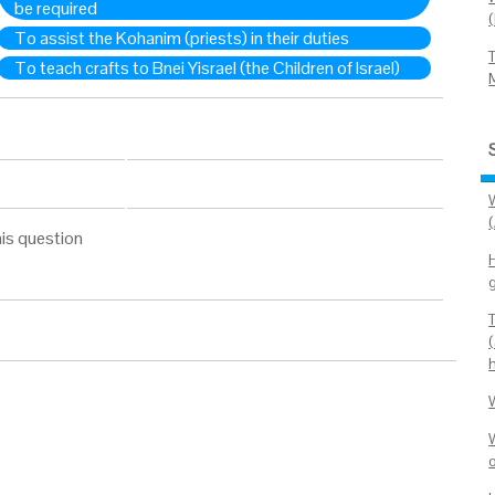
be required
To assist the Kohanim (priests) in their duties
To teach crafts to Bnei Yisrael (the Children of Israel)
(
is question
H
o