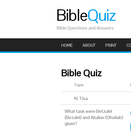
Bible
Quiz
Bible Questions and Answers
HOME
ABOUT
PRINT
C
Bible Quiz
Topic
Ki Tisa
What task were Betzalel
(Bezalel) and Ahaliav (Oholiab)
given?