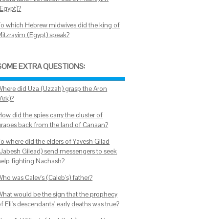
(Egypt)?
To which Hebrew midwives did the king of
Mitzrayim (Egypt) speak?
SOME EXTRA QUESTIONS:
Where did Uza (Uzzah) grasp the Aron
Ark)?
ow did the spies carry the cluster of
grapes back from the land of Canaan?
To where did the elders of Yavesh Gilad
(Jabesh Gilead) send messengers to seek
help fighting Nachash?
Who was Calev's (Caleb's) father?
What would be the sign that the prophecy
f Eli's descendants' early deaths was true?