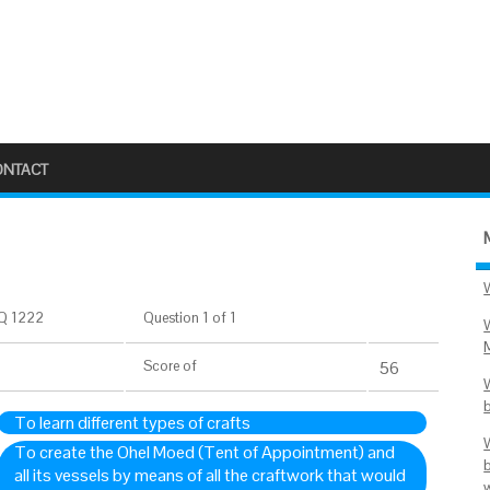
ONTACT
Q 1222
Question 1 of 1
Score
of
56
To learn different types of crafts
To create the Ohel Moed (Tent of Appointment) and
all its vessels by means of all the craftwork that would