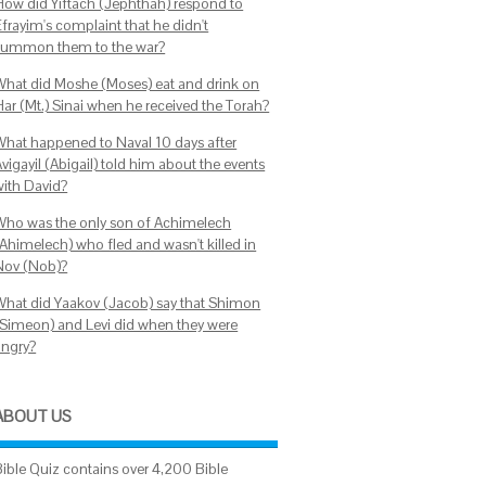
How did Yiftach (Jephthah) respond to
Efrayim's complaint that he didn't
summon them to the war?
What did Moshe (Moses) eat and drink on
Har (Mt.) Sinai when he received the Torah?
What happened to Naval 10 days after
vigayil (Abigail) told him about the events
with David?
Who was the only son of Achimelech
(Ahimelech) who fled and wasn't killed in
Nov (Nob)?
What did Yaakov (Jacob) say that Shimon
(Simeon) and Levi did when they were
angry?
ABOUT US
Bible Quiz contains over 4,200 Bible