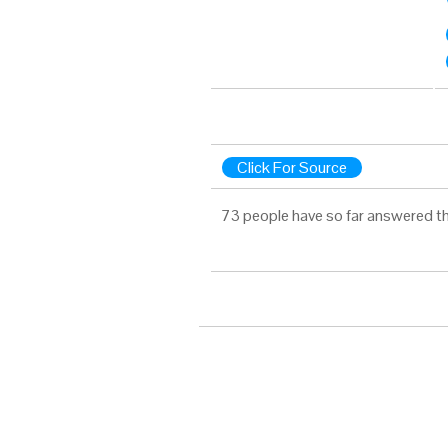
Click For Source
73 people have so far answered th