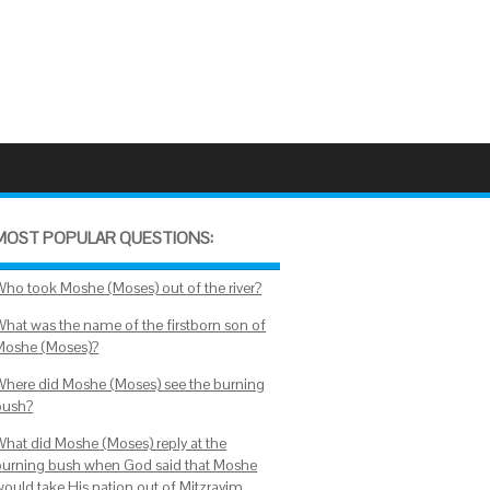
MOST POPULAR QUESTIONS:
Who took Moshe (Moses) out of the river?
What was the name of the firstborn son of
Moshe (Moses)?
Where did Moshe (Moses) see the burning
bush?
What did Moshe (Moses) reply at the
burning bush when God said that Moshe
would take His nation out of Mitzrayim