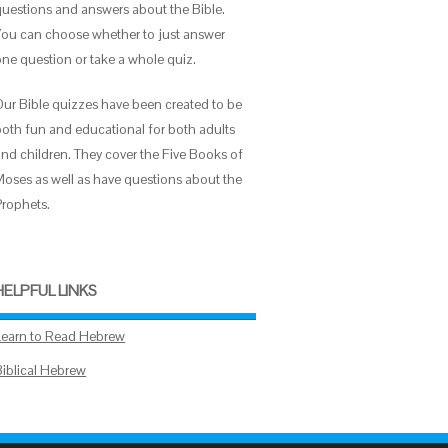
questions and answers about the Bible.
You can choose whether to just answer
one question or take a whole quiz.
Our Bible quizzes have been created to be
both fun and educational for both adults
and children. They cover the Five Books of
Moses as well as have questions about the
Prophets.
HELPFUL LINKS
Learn to Read Hebrew
Biblical Hebrew