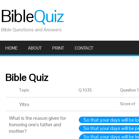
Bible
Quiz
Bible Questions and Answers
HOME
ABOUT
PRINT
CONTACT
Bible Quiz
Topic
Q 1035
Question 1 
Yitro
Score
of
What is the reason given for
So that your days will be lo
honoring one's father and
So that your days will be pe
mother?
So that your days will be l