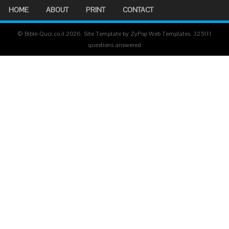
HOME
ABOUT
PRINT
CONTACT
© Bible-Quiz.co.il 2026. Site Template by ZyPop Web Templates.
325111
questions answered