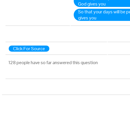
God gives you
So that your days will be p
gives you
Click For Source
128 people have so far answered this question