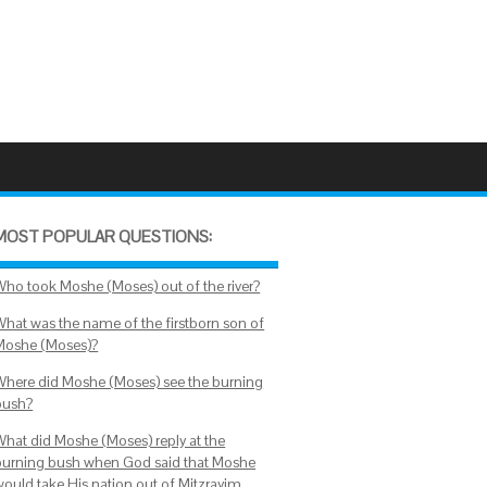
MOST POPULAR QUESTIONS:
Who took Moshe (Moses) out of the river?
What was the name of the firstborn son of
Moshe (Moses)?
Where did Moshe (Moses) see the burning
bush?
What did Moshe (Moses) reply at the
burning bush when God said that Moshe
would take His nation out of Mitzrayim