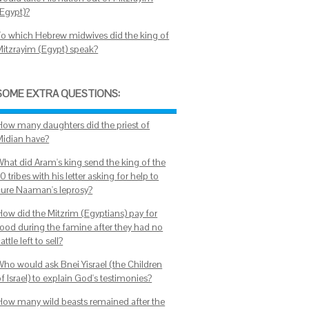
(Egypt)?
To which Hebrew midwives did the king of
Mitzrayim (Egypt) speak?
SOME EXTRA QUESTIONS:
How many daughters did the priest of
Midian have?
What did Aram's king send the king of the
0 tribes with his letter asking for help to
cure Naaman's leprosy?
How did the Mitzrim (Egyptians) pay for
food during the famine after they had no
attle left to sell?
Who would ask Bnei Yisrael (the Children
f Israel) to explain God's testimonies?
How many wild beasts remained after the