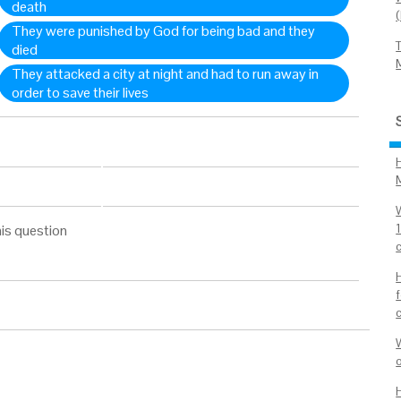
death
They were punished by God for being bad and they
died
They attacked a city at night and had to run away in
order to save their lives
is question
1
c
o