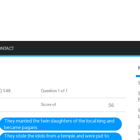
ONTACT
Q 548
Question 1 of 1
Score
of
56
They married the twin daughters of the local king and
became pagans
They stole the idols from a temple and were put to