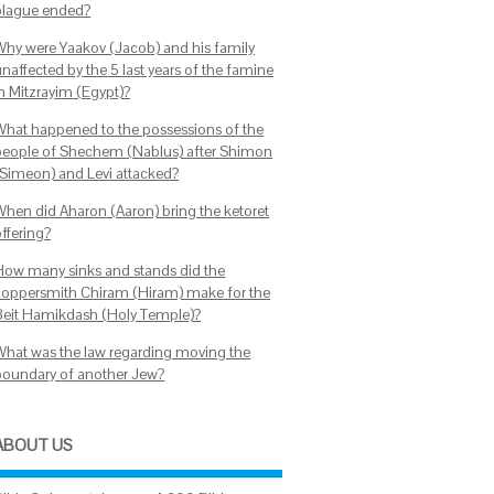
plague ended?
Why were Yaakov (Jacob) and his family
naffected by the 5 last years of the famine
in Mitzrayim (Egypt)?
What happened to the possessions of the
people of Shechem (Nablus) after Shimon
(Simeon) and Levi attacked?
When did Aharon (Aaron) bring the ketoret
ffering?
How many sinks and stands did the
coppersmith Chiram (Hiram) make for the
Beit Hamikdash (Holy Temple)?
What was the law regarding moving the
boundary of another Jew?
ABOUT US