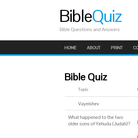
Bible
Quiz
Bible Questions and Answers
HOME
ABOUT
PRINT
C
Bible Quiz
Topic
Vayeishev
What happened to the two
older sons of Yehuda (Judah)?