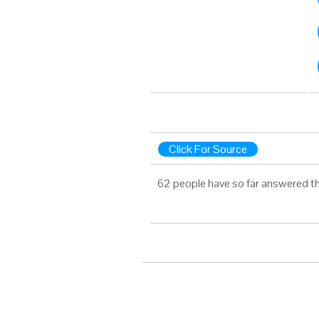
Click For Source
62 people have so far answered th