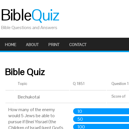
Bible
Quiz
Bible Questions and Answers
HOME
ABOUT
PRINT
CONTACT
Bible Quiz
Topic
Q 1851
Question 1 
Bechukotai
Score
of
How many of the enemy
10
would 5 Jews be able to
50
pursue if Bnei Yisrael (the
100
Children of Israel) kept God's