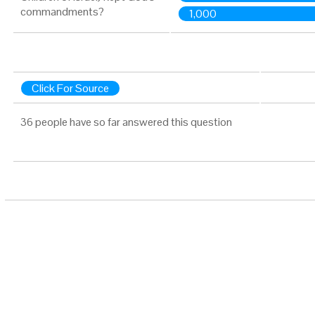
commandments?
1,000
Click For Source
36 people have so far answered this question