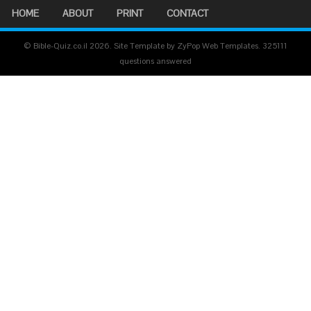
HOME
ABOUT
PRINT
CONTACT
© Bible-Quiz.co.il 2026. Site Template by ZyPop Web Templates.
325111
questions answered