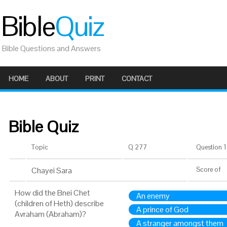
Bible
Quiz
Bible Questions and Answers
HOME
ABOUT
PRINT
CONTACT
Bible Quiz
Topic
Q 277
Question 1 
Chayei Sara
Score
of
How did the Bnei Chet
An enemy
(children of Heth) describe
A prince of God
Avraham (Abraham)?
A stranger amongst them