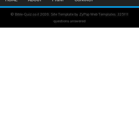
© Bible-Quiz.co.il 2026. Site Template by ZyPop Web Templates.
325111
questions answered