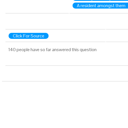
A resident amongst them
Click For Source
140 people have so far answered this question