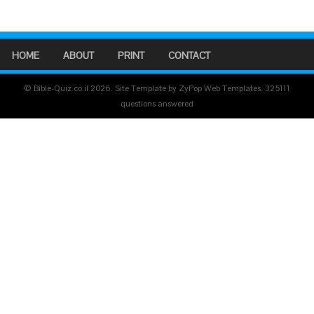
HOME
ABOUT
PRINT
CONTACT
© Bible-Quiz.co.il 2026. Site Template by ZyPop Web Templates.
325111
questions answered