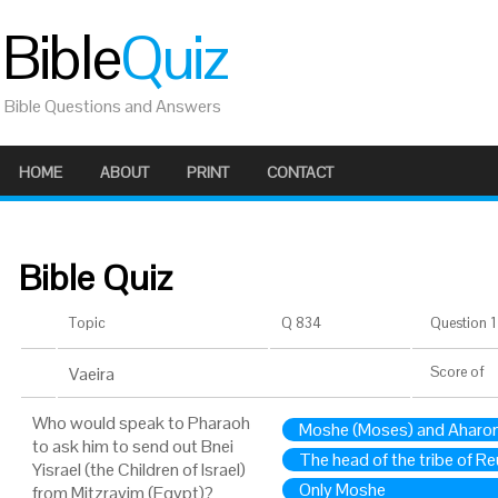
Bible
Quiz
Bible Questions and Answers
HOME
ABOUT
PRINT
CONTACT
Bible Quiz
Topic
Q 834
Question 1 
Vaeira
Score
of
Who would speak to Pharaoh
Moshe (Moses) and Aharon
to ask him to send out Bnei
The head of the tribe of R
Yisrael (the Children of Israel)
Only Moshe
from Mitzrayim (Egypt)?