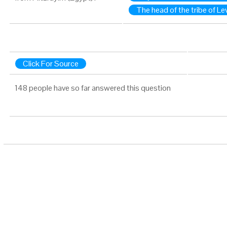
The head of the tribe of Lev
Click For Source
148 people have so far answered this question