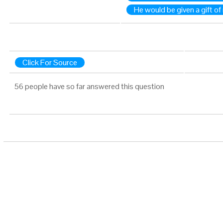
He would be given a gift o
Click For Source
56 people have so far answered this question