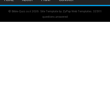
© Bible-Quiz.co.il 2026. Site Template by ZyPop Web Templates.
325111
questions answered