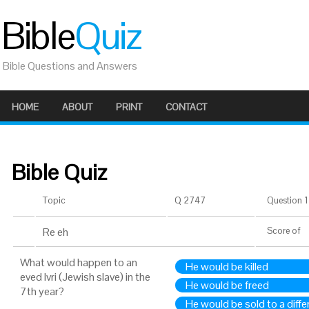
Bible
Quiz
Bible Questions and Answers
HOME
ABOUT
PRINT
CONTACT
Bible Quiz
Topic
Q 2747
Question 1 
Re eh
Score
of
What would happen to an
He would be killed
eved Ivri (Jewish slave) in the
He would be freed
7th year?
He would be sold to a diff