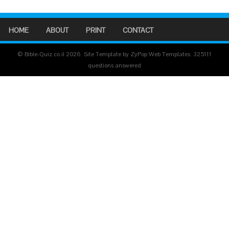
HOME
ABOUT
PRINT
CONTACT
© Bible-Quiz.co.il 2026. Site Template by ZyPop Web Templates.
325111
questions answered