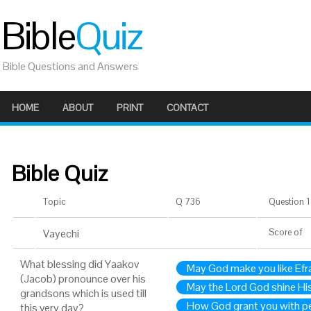
Bible
Quiz
Bible Questions and Answers
HOME
ABOUT
PRINT
CONTACT
Bible Quiz
Topic
Q 736
Question 1 
Vayechi
Score
of
What blessing did Yaakov
May God make you like Efr
(Jacob) pronounce over his
May the Lord God shine Hi
grandsons which is used till
How God grant you with p
this very day?