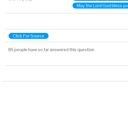
May the Lord God bless yo
Click For Source
85 people have so far answered this question