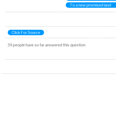
To a new promised land
Click For Source
39 people have so far answered this question