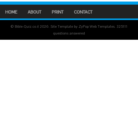
HOME
ABOUT
PRINT
CONTACT
© Bible-Quiz.co.il 2026. Site Template by ZyPop Web Templates.
325111
questions answered