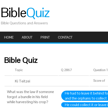
Bible
Quiz
Bible Questions and Answers
HOME
ABOUT
PRINT
CONTACT
Bible Quiz
Topic
Q 2867
Question 1 
Ki Teitzei
Score
of
What was the law if someone
He had to leave it behind f
forgot a bundle in his field
and the orphans to collect
while harvesting his crop?
He could collect it or leave