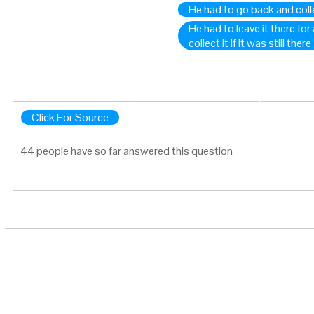
He had to go back and colle
He had to leave it there for
collect it if it was still there
Click For Source
44 people have so far answered this question