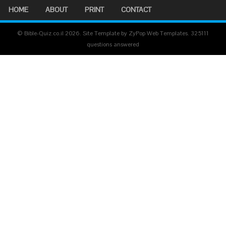
HOME
ABOUT
PRINT
CONTACT
© Bible-Quiz.co.il 2026. Site Template by ZyPop Web Templates.
325111
questions answered