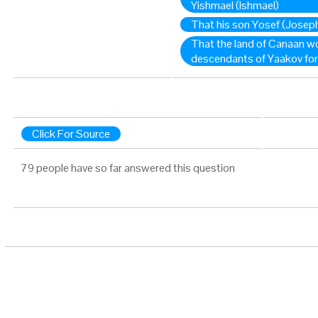
Yishmael (Ishmael)
That his son Yosef (Joseph
That the land of Canaan wo
descendants of Yaakov for
Click For Source
79 people have so far answered this question