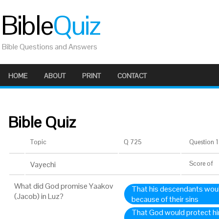
Bible
Quiz
Bible Questions and Answers
HOME
ABOUT
PRINT
CONTACT
Bible Quiz
Topic
Q 725
Question 1 
Vayechi
Score
of
What did God promise Yaakov
That his descendants woul
(Jacob) in Luz?
because of their sins
That God would protect hi