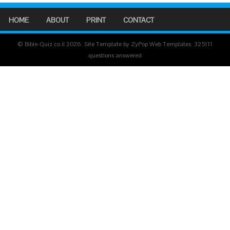
HOME
ABOUT
PRINT
CONTACT
© Bible-Quiz.co.il 2026. Site Template by ZyPop Web Templates.
325111
questions answered