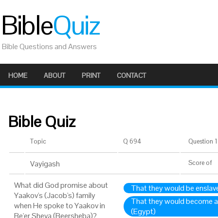
Bible
Quiz
Bible Questions and Answers
HOME
ABOUT
PRINT
CONTACT
Bible Quiz
Topic
Q 694
Question 1 
Vayigash
Score
of
What did God promise about
That they would be enslav
Yaakov's (Jacob's) family
That they would become a 
when He spoke to Yaakov in
(Egypt)
Be'er Sheva (Beersheba)?