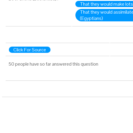
That they would make lot
That they would assimilat
(Egyptians)
Click For Source
50 people have so far answered this question