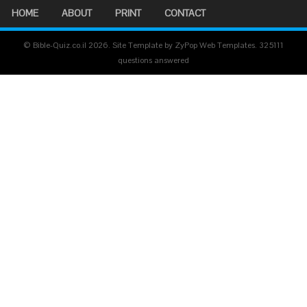
HOME
ABOUT
PRINT
CONTACT
© Bible-Quiz.co.il 2026. Site Template by ZyPop Web Templates.
325111
questions answered