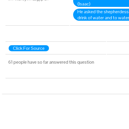
(Isaac)
He asked the shepherdesses
drink of water and to water
Click For Source
61 people have so far answered this question