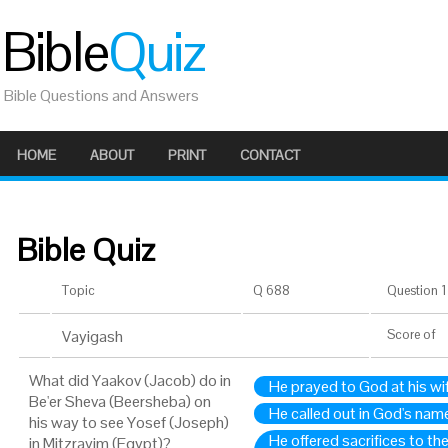
Bible
Quiz
Bible Questions and Answers
HOME
ABOUT
PRINT
CONTACT
Bible Quiz
Topic
Q 688
Question 1 
Vayigash
Score
of
What did Yaakov (Jacob) do in
He prayed to God at his wi
Be'er Sheva (Beersheba) on
He called out in God's name
his way to see Yosef (Joseph)
He offered sacrifices to th
in Mitzrayim (Egypt)?