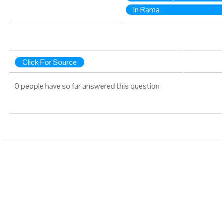
In Rama
Click For Source
0 people have so far answered this question