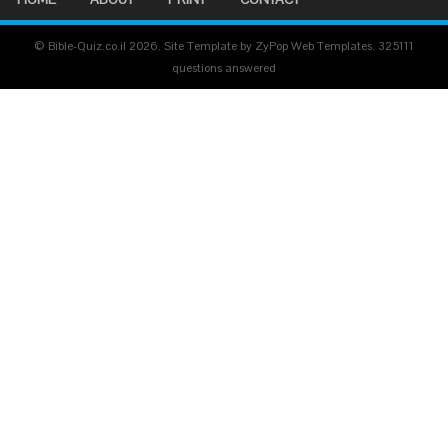
© Bible-Quiz.co.il 2026. Site Template by ZyPop Web Templates.
325111
questions answered