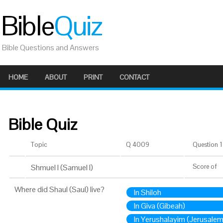
Bible
Quiz
Bible Questions and Answers
HOME
ABOUT
PRINT
CONTACT
Bible Quiz
Topic
Q 4009
Question 1 
Shmuel I (Samuel I)
Score
of
Where did Shaul (Saul) live?
In Shiloh
In Giva (Gibeah)
In Yerushalayim (Jerusalem