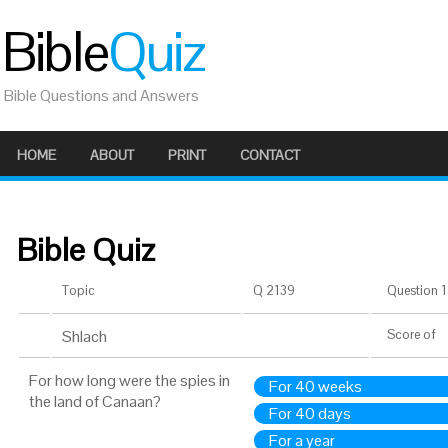
Bible
Quiz
Bible Questions and Answers
HOME
ABOUT
PRINT
CONTACT
Bible Quiz
Topic
Q 2139
Question 1 
Shlach
Score
of
For how long were the spies in
For 40 weeks
the land of Canaan?
For 40 days
For a year