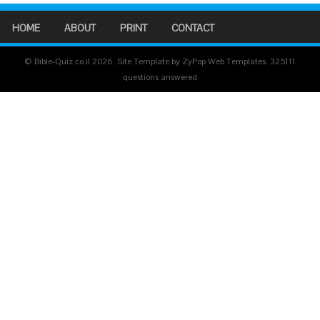
HOME
ABOUT
PRINT
CONTACT
© Bible-Quiz.co.il 2026. Site Template by ZyPop Web Templates.
325111
questions answered