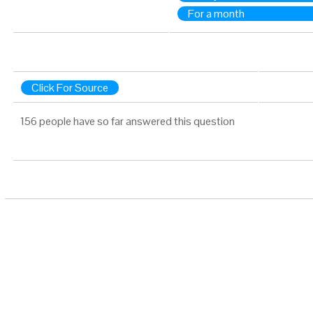
For a month
Click For Source
156 people have so far answered this question