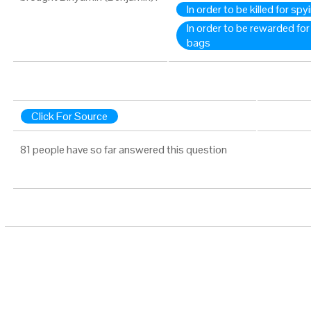
In order to be killed for spy
In order to be rewarded for
bags
Click For Source
81 people have so far answered this question