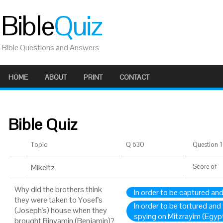
Bible
Quiz
Bible Questions and Answers
HOME
ABOUT
PRINT
CONTACT
Bible Quiz
Topic
Q 630
Question 1 
Mikeitz
Score
of
Why did the brothers think
In order to be captured an
they were taken to Yosef's
In order to be tortured and
(Joseph's) house when they
spying on Mitzrayim (Egyp
brought Binyamin (Benjamin)?