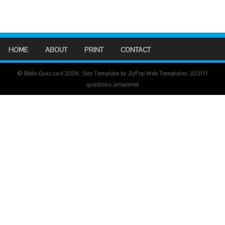
HOME
ABOUT
PRINT
CONTACT
© Bible-Quiz.co.il 2026. Site Template by ZyPop Web Templates.
325111
questions answered