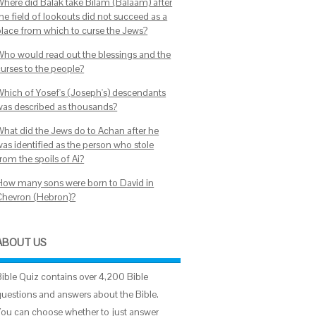
Where did Balak take Bilam (Balaam) after
he field of lookouts did not succeed as a
place from which to curse the Jews?
Who would read out the blessings and the
curses to the people?
Which of Yosef's (Joseph's) descendants
was described as thousands?
What did the Jews do to Achan after he
was identified as the person who stole
rom the spoils of Ai?
How many sons were born to David in
Chevron (Hebron)?
ABOUT US
Bible Quiz contains over 4,200 Bible
questions and answers about the Bible.
You can choose whether to just answer