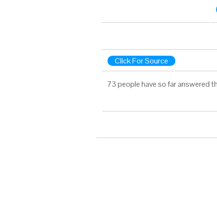
Click For Source
73 people have so far answered th