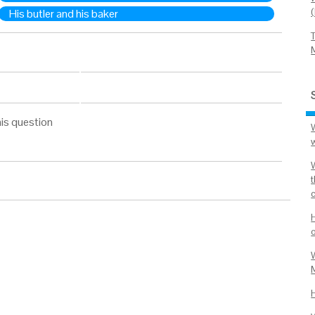
His butler and his baker
is question
W
M