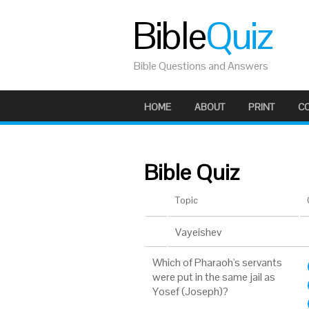
Bible
Quiz
Bible Questions and Answers
HOME
ABOUT
PRINT
C
Bible Quiz
Topic
Vayeishev
Which of Pharaoh's servants
were put in the same jail as
Yosef (Joseph)?