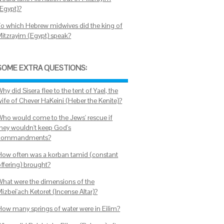
(Egypt)?
To which Hebrew midwives did the king of
Mitzrayim (Egypt) speak?
SOME EXTRA QUESTIONS:
hy did Sisera flee to the tent of Yael, the
wife of Chever HaKeini (Heber the Kenite)?
Who would come to the Jews' rescue if
they wouldn't keep God's
commandments?
How often was a korban tamid (constant
offering) brought?
What were the dimensions of the
izbei'ach Ketoret (Incense Altar)?
How many springs of water were in Eilim?