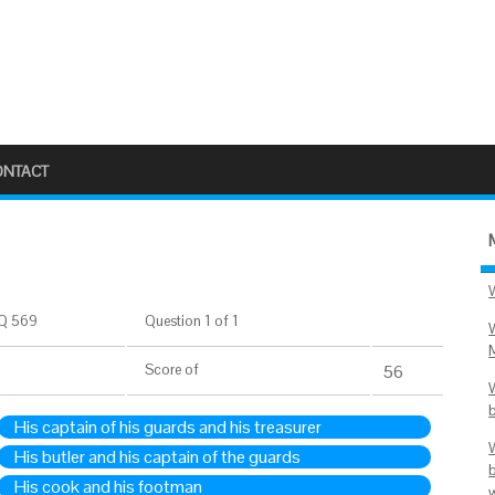
ONTACT
Q 569
Question 1 of 1
Score
of
56
His captain of his guards and his treasurer
His butler and his captain of the guards
His cook and his footman