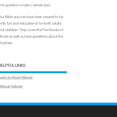
one question or take a whole quiz.
Our Bible quizzes have been created to be
both fun and educational for both adults
and children. They cover the Five Books of
Moses as well as have questions about the
Prophets.
HELPFUL LINKS
Learn to Read Hebrew
Biblical Hebrew