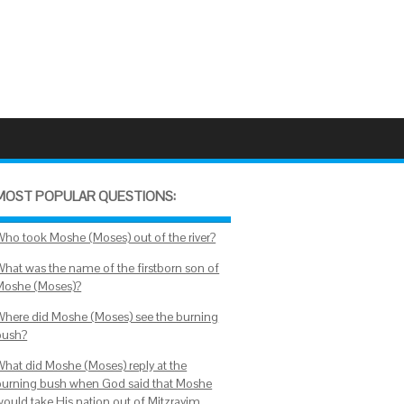
MOST POPULAR QUESTIONS:
Who took Moshe (Moses) out of the river?
What was the name of the firstborn son of
Moshe (Moses)?
Where did Moshe (Moses) see the burning
bush?
What did Moshe (Moses) reply at the
burning bush when God said that Moshe
would take His nation out of Mitzrayim