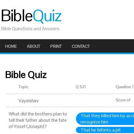
Bible
Quiz
Bible Questions and Answers
HOME
ABOUT
PRINT
CONTACT
Bible Quiz
Topic
Q 531
Question 1 
Vayeishev
Score
of
What did the brothers plan to
That they killed him by acc
tell their father about the fate
recognize him
of Yosef (Joseph)?
That he fell into a pit