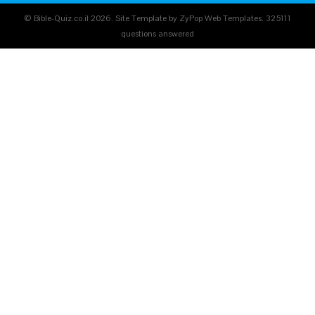
© Bible-Quiz.co.il 2026. Site Template by ZyPop Web Templates.
325111
questions answered