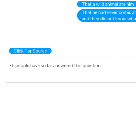
That a wild animal ate him
That he had never come, an
and they did not know wha
Click For Source
76 people have so far answered this question