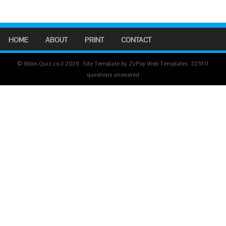
HOME
ABOUT
PRINT
CONTACT
© Bible-Quiz.co.il 2026. Site Template by ZyPop Web Templates.
325111
questions answered