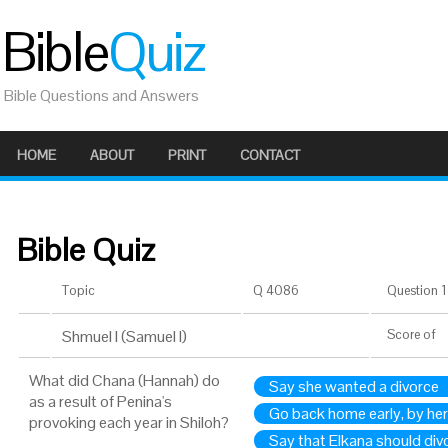
Bible
Quiz
Bible Questions and Answers
HOME
ABOUT
PRINT
CONTACT
Bible Quiz
Topic
Q 4086
Question 1 
Shmuel I (Samuel I)
Score
of
What did Chana (Hannah) do
Say she wanted a divorce
as a result of Penina's
Go back home early, by her
provoking each year in Shiloh?
Say that Elkana should div