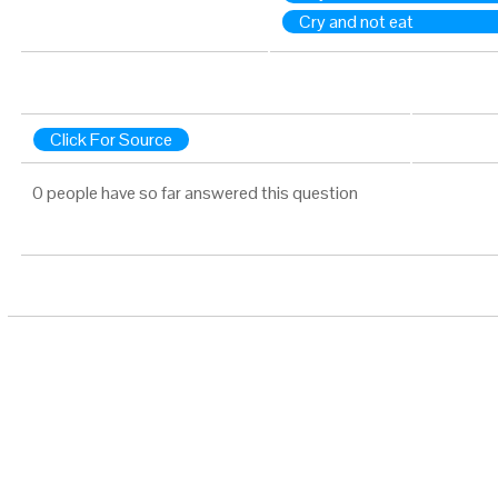
Cry and not eat
Click For Source
0 people have so far answered this question