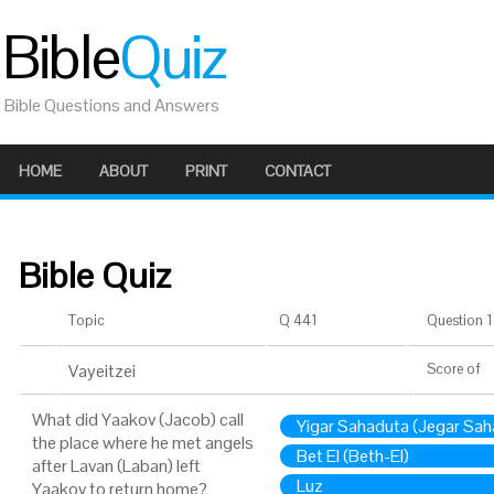
Bible
Quiz
Bible Questions and Answers
HOME
ABOUT
PRINT
CONTACT
Bible Quiz
Topic
Q 441
Question 1 
Vayeitzei
Score
of
What did Yaakov (Jacob) call
Yigar Sahaduta (Jegar Sah
the place where he met angels
Bet El (Beth-El)
after Lavan (Laban) left
Luz
Yaakov to return home?