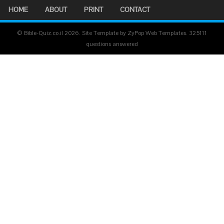
HOME
ABOUT
PRINT
CONTACT
© Bible-Quiz.co.il 2026. Site Template by ZyPop Web Templates.
325111
questions answered