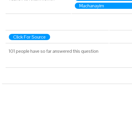
Machanayim
Click For Source
101 people have so far answered this question