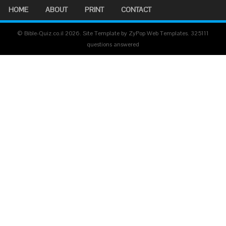
HOME
ABOUT
PRINT
CONTACT
© Bible-Quiz.co.il 2026. Site Template by ZyPop Web Templates.
325111
questions answered