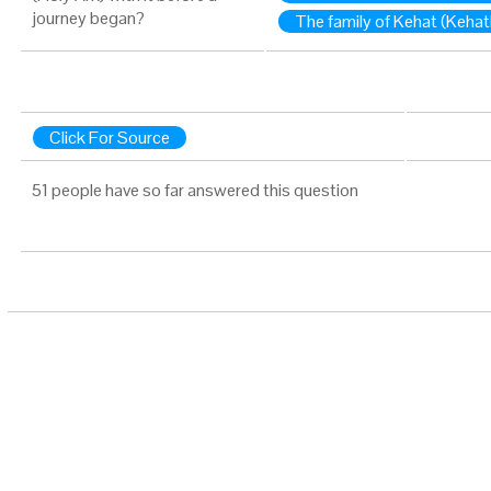
journey began?
The family of Kehat (Kehat
Click For Source
51 people have so far answered this question