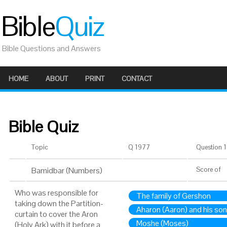
Bible
Quiz
Bible Questions and Answers
HOME
ABOUT
PRINT
CONTACT
Bible Quiz
Topic
Q 1977
Question 1 
Bamidbar (Numbers)
Score
of
Who was responsible for
The family of Gershon
taking down the Partition-
Aharon (Aaron) and his so
curtain to cover the Aron
Moshe (Moses)
(Holy Ark) with it before a