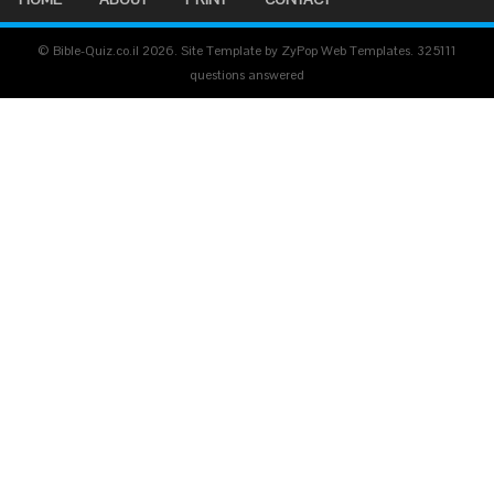
© Bible-Quiz.co.il 2026. Site Template by ZyPop Web Templates.
325111
questions answered