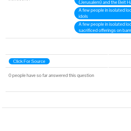
(Jerusalem) and the Beit 
A few people in isolated loc
idols
A few people in isolated loc
sacrificed offerings on bam
Click For Source
0 people have so far answered this question