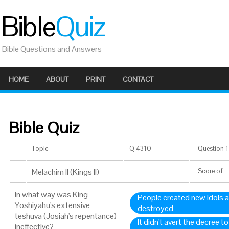
Bible
Quiz
Bible Questions and Answers
HOME
ABOUT
PRINT
CONTACT
Bible Quiz
Topic
Q 4310
Question 1 
Melachim II (Kings II)
Score
of
In what way was King
People created new idols a
Yoshiyahu's extensive
destroyed
teshuva (Josiah's repentance)
It didn't avert the decree 
ineffective?