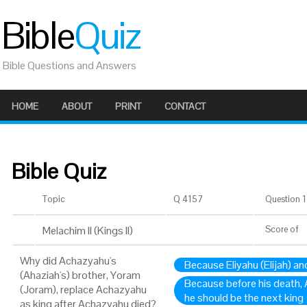
Bible
Quiz
Bible Questions and Answers
HOME
ABOUT
PRINT
CONTACT
Bible Quiz
Topic
Q 4157
Question 1 
Melachim II (Kings II)
Score
of
Why did Achazyahu's
Because Eliyahu (Elijah) an
(Ahaziah's) brother, Yoram
Because before his death,
(Joram), replace Achazyahu
he should be the next king
as king after Achazyahu died?