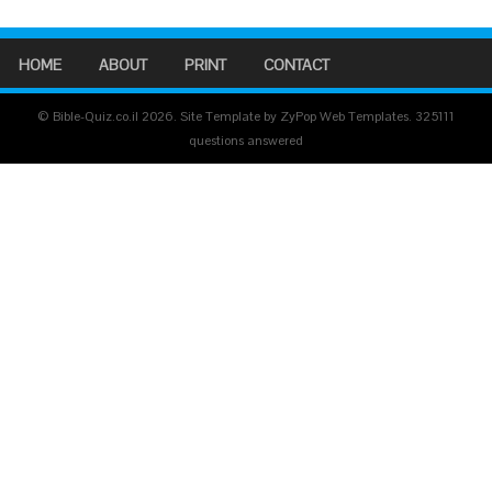
HOME
ABOUT
PRINT
CONTACT
© Bible-Quiz.co.il 2026. Site Template by ZyPop Web Templates.
325111
questions answered