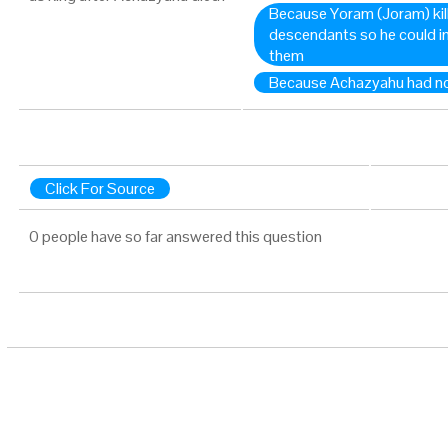
Because Yoram (Joram) kil
descendants so he could in
them
Because Achazyahu had n
Click For Source
0 people have so far answered this question