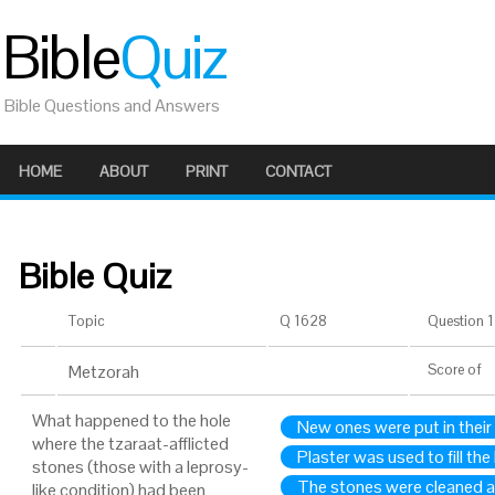
Bible
Quiz
Bible Questions and Answers
HOME
ABOUT
PRINT
CONTACT
Bible Quiz
Topic
Q 1628
Question 1 
Metzorah
Score
of
What happened to the hole
New ones were put in their
where the tzaraat-afflicted
Plaster was used to fill the
stones (those with a leprosy-
The stones were cleaned a
like condition) had been