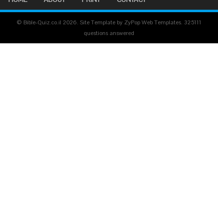
© Bible-Quiz.co.il 2026. Site Template by ZyPop Web Templates.
325111
questions answered