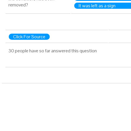
removed?
It was left as a sign
Click For Source
30 people have so far answered this question