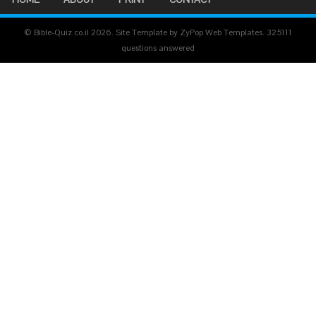
© Bible-Quiz.co.il 2026. Site Template by ZyPop Web Templates.
325111
questions answered