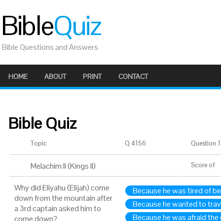
Bible
Quiz
Bible Questions and Answers
HOME
ABOUT
PRINT
CONTACT
Bible Quiz
Topic
Q 4156
Question 1 
Melachim II (Kings II)
Score
of
Why did Eliyahu (Elijah) come
Because he was tired of b
down from the mountain after
Because he wanted to tra
a 3rd captain asked him to
Because he was afraid the c
come down?