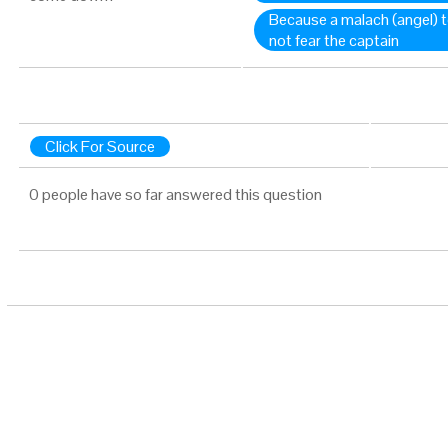
Because a malach (angel) 
not fear the captain
Click For Source
0 people have so far answered this question