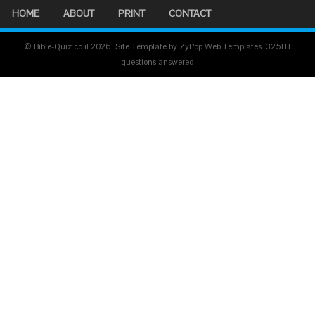
HOME
ABOUT
PRINT
CONTACT
© Bible-Quiz.co.il 2026. Site Template by ZyPop Web Templates.
325111
questions answered