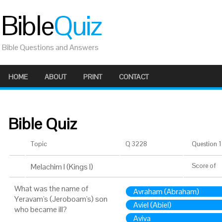
Bible
Quiz
Bible Questions and Answers
HOME
ABOUT
PRINT
CONTACT
Bible Quiz
Topic
Q 3228
Question 1 
Melachim I (Kings I)
Score
of
What was the name of
Avraham (Abraham)
Yeravam's (Jeroboam's) son
Aviel (Abiel)
who became ill?
Aviva