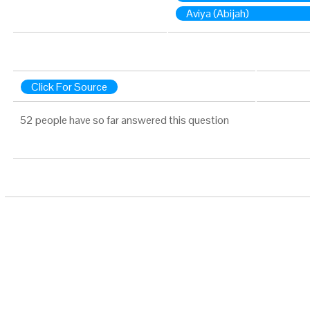
Aviya (Abijah)
Click For Source
52 people have so far answered this question