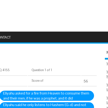
ONTACT
Q 4155
Question 1 of 1
Score
of
56
Eliyahu asked for a fire from Heaven to consume them
and their men, if he was a prophet, and it did
Eliyahu said he only listens to Hashem (G-d) and not