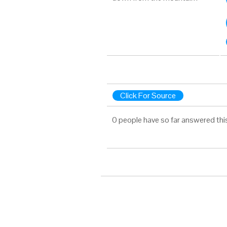
Click For Source
0 people have so far answered thi