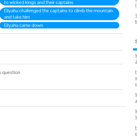
to wicked kings and their captains
Eliyahu challenged the captains to climb the mountain
and take him
Eliyahu came down
s question
p