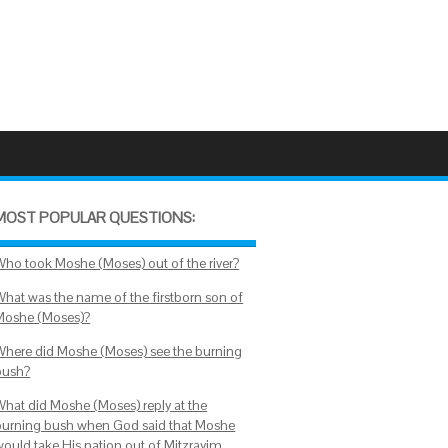
MOST POPULAR QUESTIONS:
Who took Moshe (Moses) out of the river?
What was the name of the firstborn son of
Moshe (Moses)?
Where did Moshe (Moses) see the burning
bush?
What did Moshe (Moses) reply at the
burning bush when God said that Moshe
would take His nation out of Mitzrayim