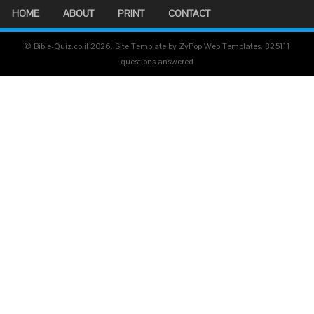
HOME
ABOUT
PRINT
CONTACT
© Bible-Quiz.co.il 2026. Site Template by ZyPop Web Templates.
325111
questions answered