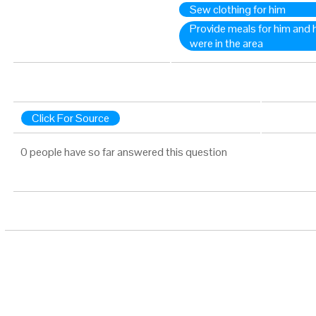
Sew clothing for him
Provide meals for him and 
were in the area
Click For Source
0 people have so far answered this question