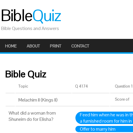
Bible
Quiz
Bible Questions and Answers
HOME
ABOUT
PRINT
CONTACT
Bible Quiz
Topic
Q 4174
Question 1 
Melachim II (Kings II)
Score
of
What did a woman from
Feed him when he was in th
Shuneim do for Elisha?
a furnished room for him in 
Offer to marry him