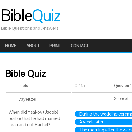
Bible
Quiz
Bible Questions and Answers
HOME
ABOUT
PRINT
CONTACT
Bible Quiz
Topic
Q 415
Question 1 
Vayeitzei
Score
of
When did Yaakov (Jacob)
During the wedding cerem
realize that he had married
A week later
Leah and not Rachel?
The morning after the wed