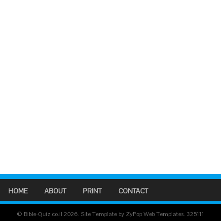
HOME
ABOUT
PRINT
CONTACT
© Bible-Quiz.co.il 2026. Site Template by ZyPop Web Templates.
325111