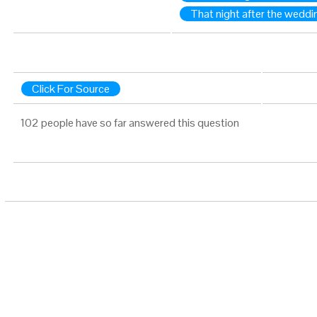
That night after the weddi
Click For Source
102 people have so far answered this question