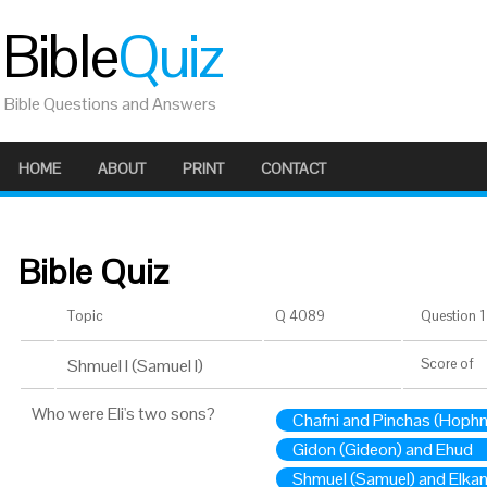
Bible
Quiz
Bible Questions and Answers
HOME
ABOUT
PRINT
CONTACT
Bible Quiz
Topic
Q 4089
Question 1 
Shmuel I (Samuel I)
Score
of
Who were Eli's two sons?
Chafni and Pinchas (Hophn
Gidon (Gideon) and Ehud
Shmuel (Samuel) and Elka