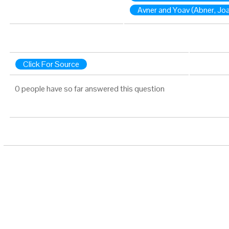
Avner and Yoav (Abner, Jo
Click For Source
0 people have so far answered this question