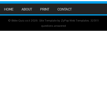
HOME
ABOUT
PRINT
CONTACT
© Bible-Quiz.co.il 2026. Site Template by ZyPop Web Templates.
325111
questions answered