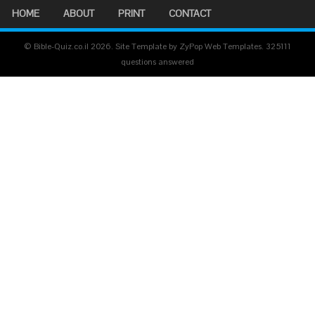
HOME
ABOUT
PRINT
CONTACT
© Bible-Quiz.co.il 2026. Site Template by ZyPop Web Templates.
325111
questions answered