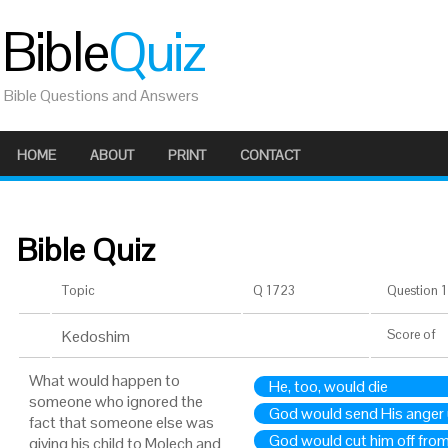
Bible
Quiz
Bible Questions and Answers
HOME
ABOUT
PRINT
CONTACT
Bible Quiz
Topic
Q 1723
Question 1 
Kedoshim
Score
of
What would happen to
He, too, would die
someone who ignored the
God would send His anger
fact that someone else was
God would cut him off from
giving his child to Molech and