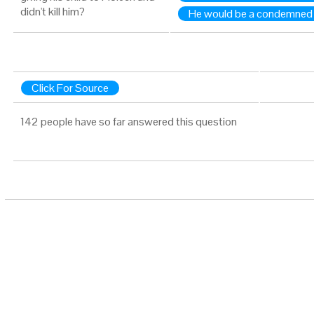
didn't kill him?
He would be a condemned
Click For Source
142 people have so far answered this question