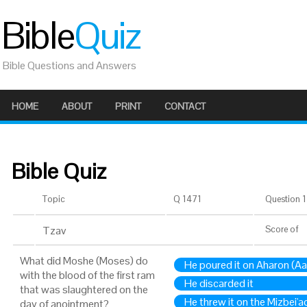
Bible
Quiz
Bible Questions and Answers
HOME
ABOUT
PRINT
CONTACT
Bible Quiz
Topic
Q 1471
Question 1 
Tzav
Score
of
What did Moshe (Moses) do
He poured it on Aharon (Aa
with the blood of the first ram
He discarded it
that was slaughtered on the
He threw it on the Mizbei'ac
day of anointment?