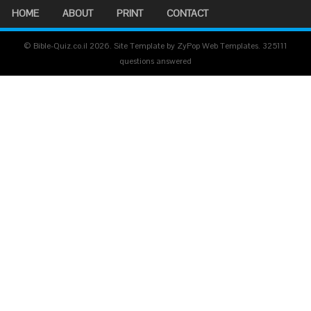
HOME
ABOUT
PRINT
CONTACT
© Bible-Quiz.co.il 2026. Site Template by ZyPop Web Templates.
325111
questions answered