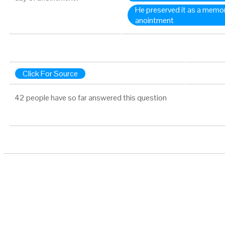
He preserved it as a memori
anointment
Click For Source
42 people have so far answered this question