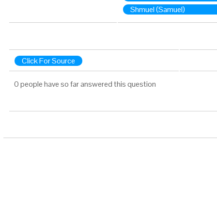
Shmuel (Samuel)
Click For Source
0 people have so far answered this question