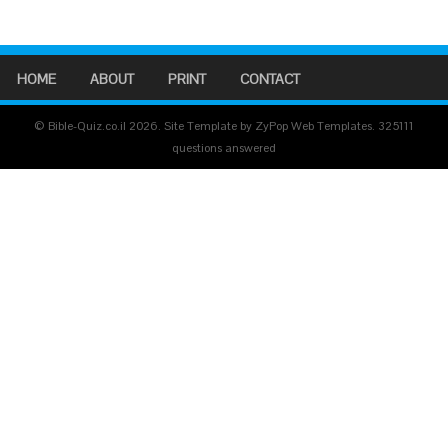
HOME
ABOUT
PRINT
CONTACT
© Bible-Quiz.co.il 2026. Site Template by ZyPop Web Templates.
325111
questions answered