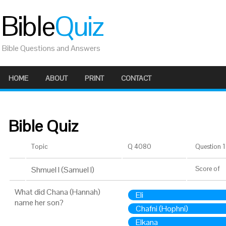
Bible
Quiz
Bible Questions and Answers
HOME
ABOUT
PRINT
CONTACT
Bible Quiz
Topic
Q 4080
Question 1 
Shmuel I (Samuel I)
Score
of
What did Chana (Hannah)
Eli
name her son?
Chafni (Hophni)
Elkana