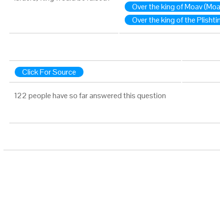
Over the king of Moav (Mo
Over the king of the Plishti
Click For Source
122 people have so far answered this question