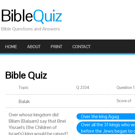
Bible
Quiz
Bible Questions and Answers
HOME
ABOUT
PRINT
CONTACT
Bible Quiz
Topic
Q 2334
Question 1 
Balak
Score
of
Over whose kingdom did
Over the king Agag
Bilam (Balaam) say that Bnei
Over all the 31 kings who w
Yisrael's (the Children of
before the Jews began to 
Israel's) king would be raised?