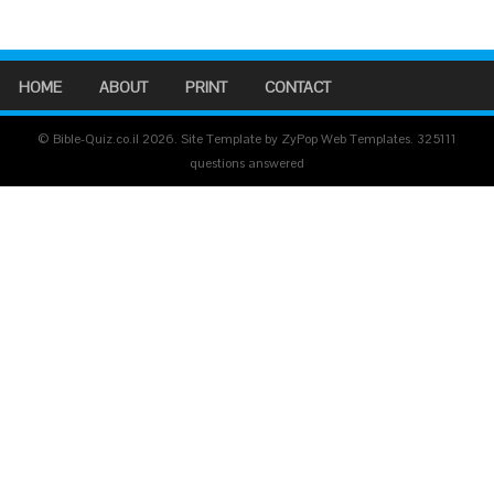
HOME
ABOUT
PRINT
CONTACT
© Bible-Quiz.co.il 2026. Site Template by ZyPop Web Templates.
325111
questions answered