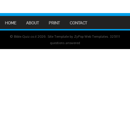
HOME
ABOUT
PRINT
CONTACT
© Bible-Quiz.co.il 2026. Site Template by ZyPop Web Templates.
325111
questions answered