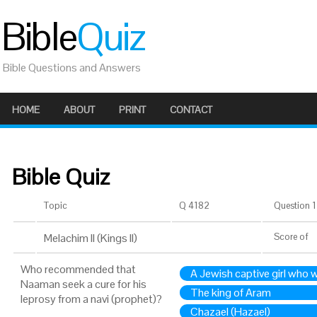
Bible
Quiz
Bible Questions and Answers
HOME
ABOUT
PRINT
CONTACT
Bible Quiz
Topic
Q 4182
Question 1 
Melachim II (Kings II)
Score
of
Who recommended that
A Jewish captive girl who 
Naaman seek a cure for his
The king of Aram
leprosy from a navi (prophet)?
Chazael (Hazael)