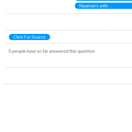
Naaman's wife
Click For Source
0 people have so far answered this question