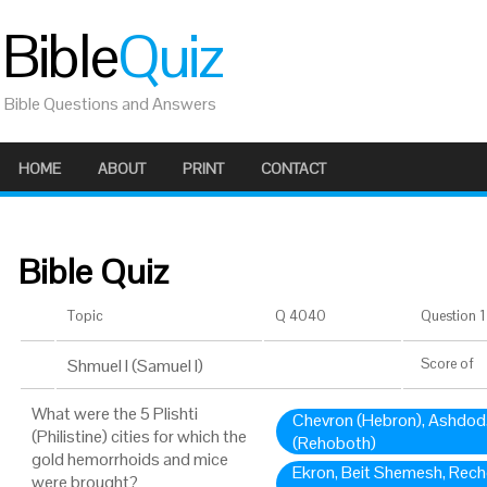
Bible
Quiz
Bible Questions and Answers
HOME
ABOUT
PRINT
CONTACT
Bible Quiz
Topic
Q 4040
Question 1 
Shmuel I (Samuel I)
Score
of
What were the 5 Plishti
Chevron (Hebron), Ashdod
(Philistine) cities for which the
(Rehoboth)
gold hemorrhoids and mice
Ekron, Beit Shemesh, Rech
were brought?