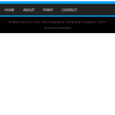
HOME
ABOUT
PRINT
CONTACT
© Bible-Quiz.co.il 2026. Site Template by ZyPop Web Templates.
325111
questions answered