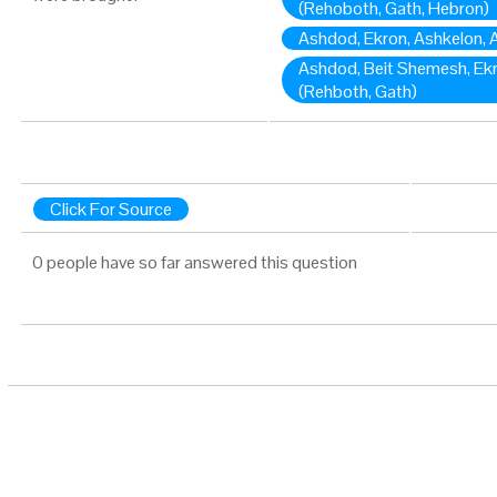
(Rehoboth, Gath, Hebron)
Ashdod, Ekron, Ashkelon, A
Ashdod, Beit Shemesh, Ekr
(Rehboth, Gath)
Click For Source
0 people have so far answered this question