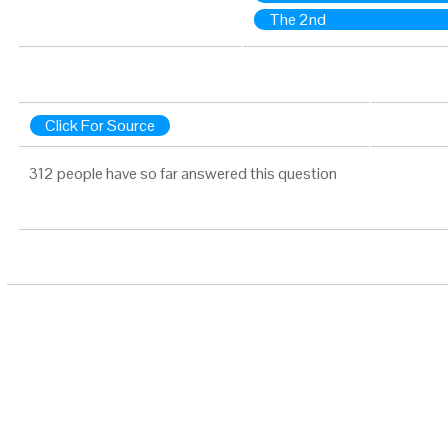
The 2nd
Click For Source
312 people have so far answered this question