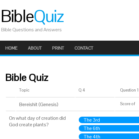
Bible
Quiz
Bible Questions and Answers
HOME
ABOUT
PRINT
CONTACT
Bible Quiz
Topic
Q 4
Question 1 
Bereishit (Genesis)
Score
of
On what day of creation did
The 3rd
God create plants?
The 6th
The 4th