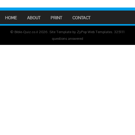
HOME
ABOUT
PRINT
CONTACT
© Bible-Quiz.co.il 2026. Site Template by ZyPop Web Templates.
325111
questions answered