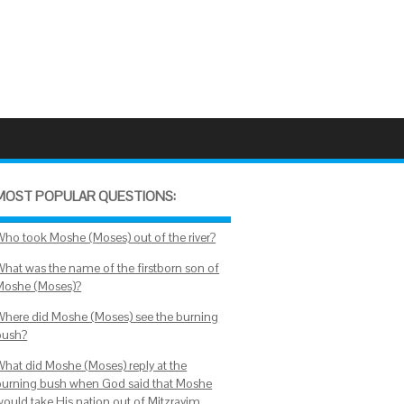
MOST POPULAR QUESTIONS:
Who took Moshe (Moses) out of the river?
What was the name of the firstborn son of
Moshe (Moses)?
Where did Moshe (Moses) see the burning
bush?
What did Moshe (Moses) reply at the
burning bush when God said that Moshe
would take His nation out of Mitzrayim