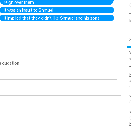
reign over them
It was an insult to Shmuel
It implied that they didn't like Shmuel and his sons
W
s question
(
(
I