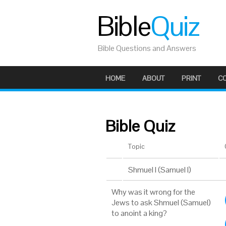
Bible
Quiz
Bible Questions and Answers
HOME
ABOUT
PRINT
C
Bible Quiz
Topic
Shmuel I (Samuel I)
Why was it wrong for the
Jews to ask Shmuel (Samuel)
to anoint a king?