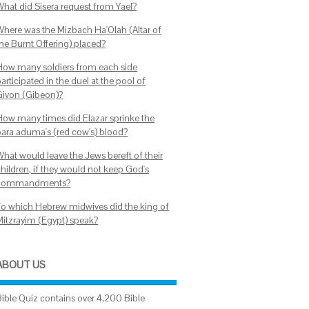
What did Sisera request from Yael?
Where was the Mizbach Ha'Olah (Altar of
the Burnt Offering) placed?
How many soldiers from each side
articipated in the duel at the pool of
Givon (Gibeon)?
How many times did Elazar sprinke the
para aduma's (red cow's) blood?
What would leave the Jews bereft of their
children, if they would not keep God's
commandments?
To which Hebrew midwives did the king of
Mitzrayim (Egypt) speak?
ABOUT US
Bible Quiz contains over 4,200 Bible