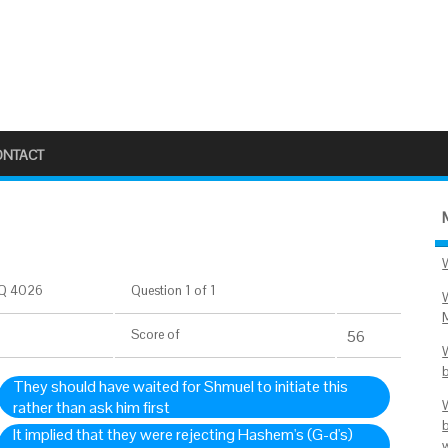
ONTACT
Q 4026
Question 1 of 1
Score
of
56
They should have waited for Shmuel to initiate this
rather than ask him first
It implied that they were rejecting Hashem's (G-d's)