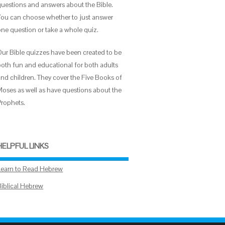
questions and answers about the Bible.
You can choose whether to just answer
one question or take a whole quiz.
Our Bible quizzes have been created to be
both fun and educational for both adults
and children. They cover the Five Books of
Moses as well as have questions about the
Prophets.
HELPFUL LINKS
Learn to Read Hebrew
Biblical Hebrew