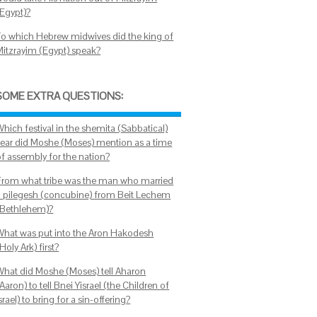
(Egypt)?
To which Hebrew midwives did the king of
Mitzrayim (Egypt) speak?
SOME EXTRA QUESTIONS:
hich festival in the shemita (Sabbatical)
year did Moshe (Moses) mention as a time
of assembly for the nation?
From what tribe was the man who married
a pilegesh (concubine) from Beit Lechem
(Bethlehem)?
What was put into the Aron Hakodesh
Holy Ark) first?
What did Moshe (Moses) tell Aharon
Aaron) to tell Bnei Yisrael (the Children of
srael) to bring for a sin-offering?