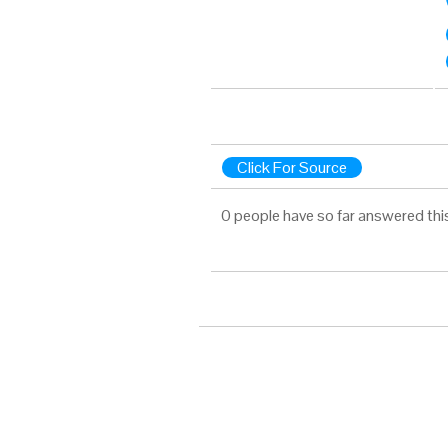
Click For Source
0 people have so far answered thi