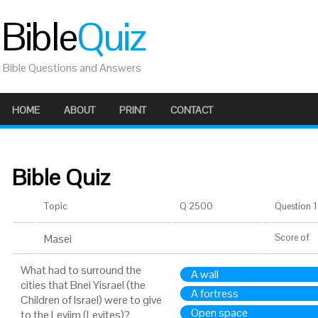
Bible
Quiz
Bible Questions and Answers
HOME
ABOUT
PRINT
CONTACT
Bible Quiz
Topic
Q 2500
Question 1 
Masei
Score
of
What had to surround the
A wall
cities that Bnei Yisrael (the
A fortress
Children of Israel) were to give
Open space
to the Leviim (Levites)?