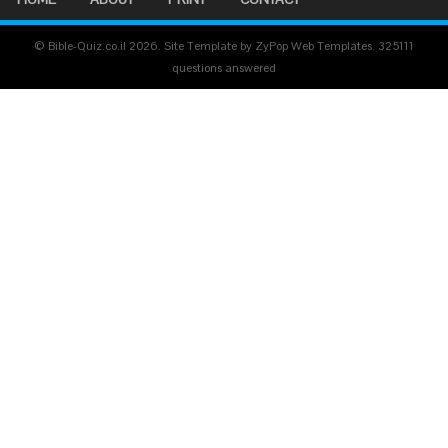
© Bible-Quiz.co.il 2026. Site Template by ZyPop Web Templates.
325111
questions answered