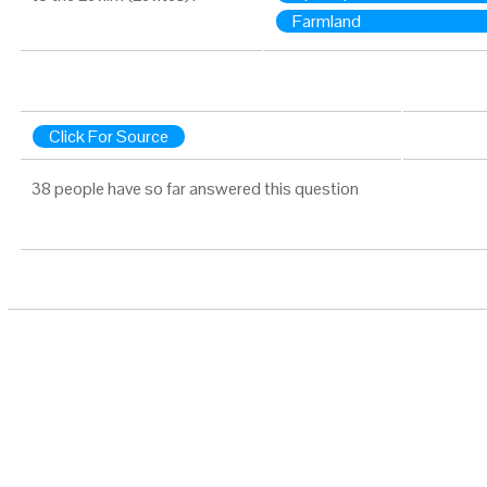
Farmland
Click For Source
38 people have so far answered this question