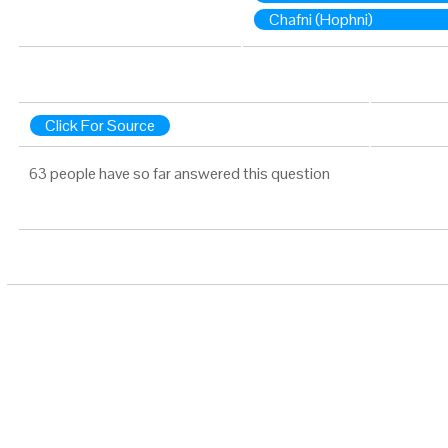
Chafni (Hophni)
Click For Source
63 people have so far answered this question