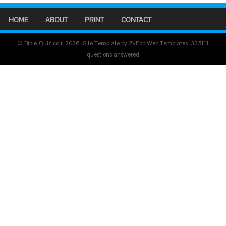
HOME
ABOUT
PRINT
CONTACT
© Bible-Quiz.co.il 2026. Site Template by ZyPop Web Templates.
325111
questions answered