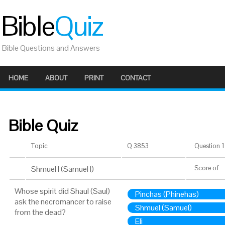
Bible
Quiz
Bible Questions and Answers
HOME
ABOUT
PRINT
CONTACT
Bible Quiz
Topic
Q 3853
Question 1 
Shmuel I (Samuel I)
Score
of
Whose spirit did Shaul (Saul)
Pinchas (Phinehas)
ask the necromancer to raise
Shmuel (Samuel)
from the dead?
Eli