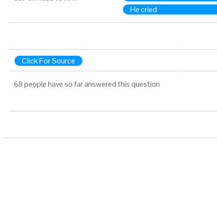
He cried
Click For Source
68 people have so far answered this question