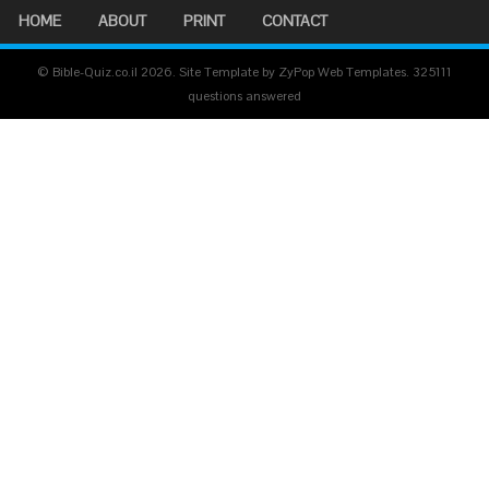
HOME
ABOUT
PRINT
CONTACT
© Bible-Quiz.co.il 2026. Site Template by ZyPop Web Templates.
325111
questions answered