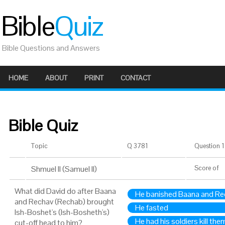
Bible
Quiz
Bible Questions and Answers
HOME
ABOUT
PRINT
CONTACT
Bible Quiz
Topic
Q 3781
Question 1 
Shmuel II (Samuel II)
Score
of
What did David do after Baana
He banished Baana and Re
and Rechav (Rechab) brought
He fasted
Ish-Boshet's (Ish-Bosheth's)
He had his soldiers kill the
cut-off head to him?