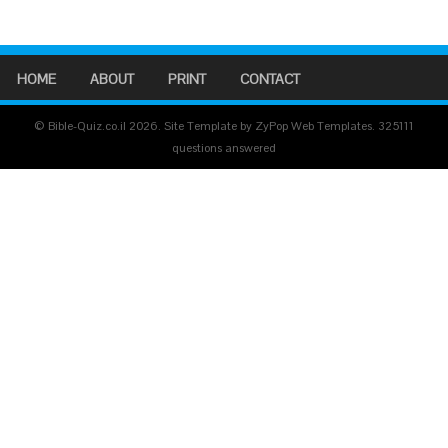
HOME
ABOUT
PRINT
CONTACT
© Bible-Quiz.co.il 2026. Site Template by ZyPop Web Templates.
325111
questions answered