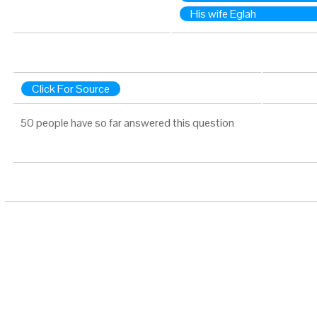
His wife Eglah
Click For Source
50 people have so far answered this question