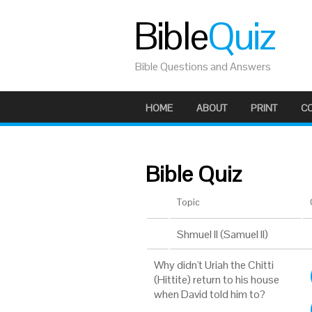
Bible
Quiz
Bible Questions and Answers
HOME
ABOUT
PRINT
C
Bible Quiz
Topic
Shmuel II (Samuel II)
Why didn't Uriah the Chitti
(Hittite) return to his house
when David told him to?