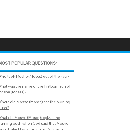
MOST POPULAR QUESTIONS:
Who took Moshe (Moses) out of the river?
What was the name of the firstborn son of
Moshe (Moses)?
Where did Moshe (Moses) see the burning
bush?
What did Moshe (Moses) reply at the
burning bush when God said that Moshe
would take His nation out of Mitzrayim