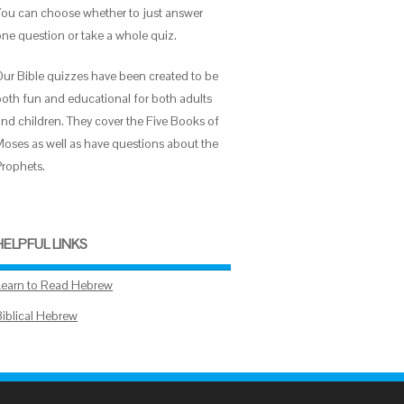
You can choose whether to just answer
one question or take a whole quiz.
Our Bible quizzes have been created to be
both fun and educational for both adults
and children. They cover the Five Books of
Moses as well as have questions about the
Prophets.
HELPFUL LINKS
Learn to Read Hebrew
Biblical Hebrew