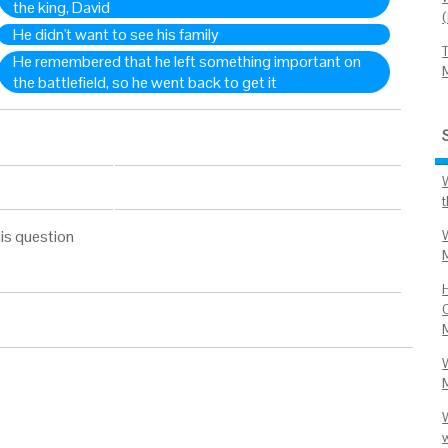
the king, David
He didn't want to see his family
He remembered that he left something important on
the battlefield, so he went back to get it
is question
C
W