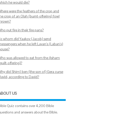
which he would die?
Where were the feathers of the crop and
the crop of an Olah (burnt-offering) fowl
thrown?
ho put fire in their fire pans?
To whom did Yaakov (Jacob) send
messengers when he left Lavan's (Laban's)
house?
Who was allowed to eat from the Asham
guilt-offering)?
Why did Shim'i ben (the son of) Gera curse
David, according to David?
ABOUT US
Bible Quiz contains over 4,200 Bible
questions and answers about the Bible.