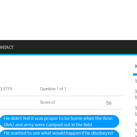
ONTACT
Q 3719
Question 1 of 1
Score
of
56
He didn't feel it was proper to be home when the Aron
(Ark) and army were camped out in the field
He wanted to see what would happen if he disobeyed