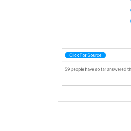
Click For Source
59 people have so far answered th