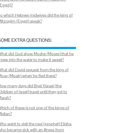
(Egypt)?
To which Hebrew midwives did the king of
Mitzrayim (Egypt) speak?
SOME EXTRA QUESTIONS:
What did God show Moshe (Moses) that he
threw into the water to make it sweet?
What did David request from the king of
Moav (Moab) when he fled there?
How many days did Bnei Yisrael (the
hildren of Israel) travel until they got to
Marah?
Which of these is not one of the kings of
Midian?
ho went to visit the navi (prophet) Elisha,
who became sick with an illness from