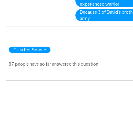
experienced warrior
Because 3 of David's broth
army
Click For Source
87 people have so far answered this question