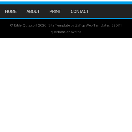
HOME
ABOUT
PRINT
CONTACT
© Bible-Quiz.co.il 2026. Site Template by ZyPop Web Templates.
325111
questions answered