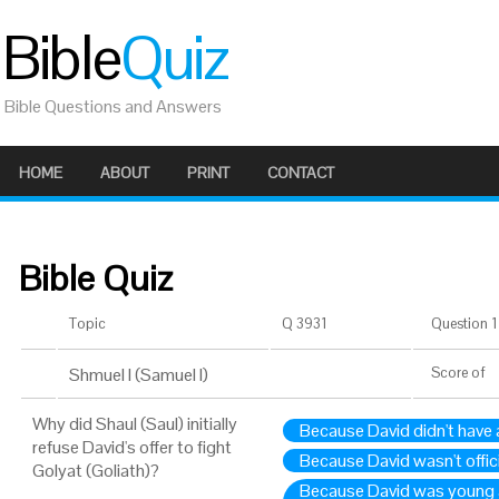
Bible
Quiz
Bible Questions and Answers
HOME
ABOUT
PRINT
CONTACT
Bible Quiz
Topic
Q 3931
Question 1 
Shmuel I (Samuel I)
Score
of
Why did Shaul (Saul) initially
Because David didn't hav
refuse David's offer to fight
Because David wasn't offici
Golyat (Goliath)?
Because David was young 