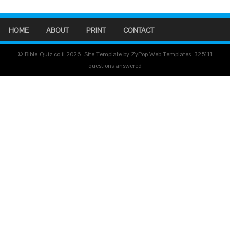
HOME
ABOUT
PRINT
CONTACT
© Bible-Quiz.co.il 2026. Site Template by ZyPop Web Templates.
325111
questions answered