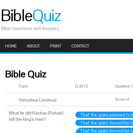
Bible
Quiz
Bible Questions and Answers
HOME
ABOUT
PRINT
CONTACT
Bible Quiz
Topic
Q 3672
Question 1 
Yehoshua (Joshua)
Score
of
What lie did Rachav (Rahab)
That the spies planned to ki
tell the king's men?
That the spies forced her 
That the spies forced her 