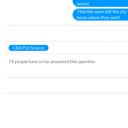
secret
That the spies left the city
know where they went
Click For Source
74 people have so far answered this question