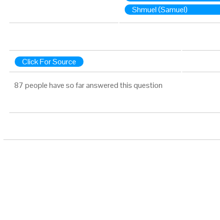
Shmuel (Samuel)
Click For Source
87 people have so far answered this question