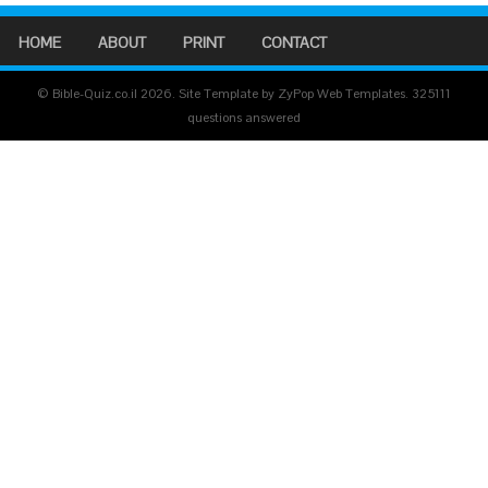
HOME
ABOUT
PRINT
CONTACT
© Bible-Quiz.co.il 2026. Site Template by ZyPop Web Templates.
325111
questions answered