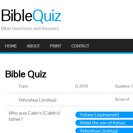
Bible
Quiz
Bible Questions and Answers
HOME
ABOUT
PRINT
CONTACT
Bible Quiz
Topic
Q 3599
Question 1 
Yehoshua (Joshua)
Score
of
Who was Calev's (Caleb's)
Yefune (Jephunneh)
father?
Atniel the son of Kenaz
Yehoshua (Joshua)